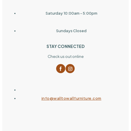
Saturday 10:00am - 5:00pm
Sundays Closed
STAY CONNECTED
Check us out online
info@walltowallfurniture.com