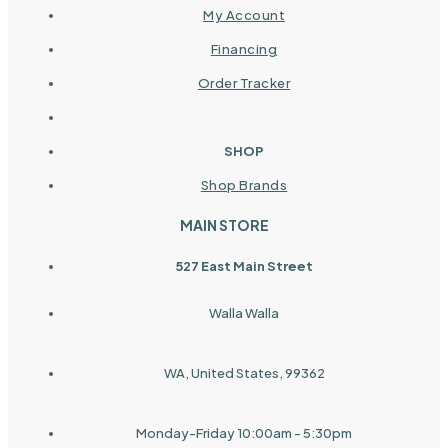
My Account
Financing
Order Tracker
SHOP
Shop Brands
MAIN STORE
527 East Main Street
Walla Walla
WA, United States, 99362
Monday-Friday 10:00am - 5:30pm