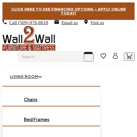
CLICK HERE TO SEE FINANCING OPTIONS – APPLY ONLINE
TODAY!
Call
(509) 876-8618
Email us
Visit us
LIVING ROOM
BEDROOM
Chairs
Sofas
DINING ROOM
Bed Frames
Loveseats
Chest of Drawers
OCCASIONAL