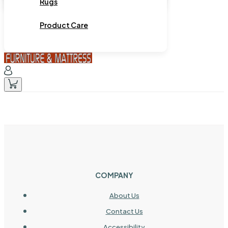
Rugs
Product Care
COMPANY
About Us
Contact Us
Accessibility