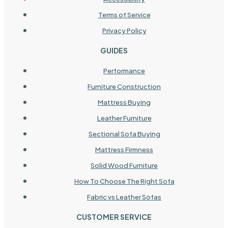
Terms of Service
Privacy Policy
GUIDES
Performance
Furniture Construction
Mattress Buying
Leather Furniture
Sectional Sofa Buying
Mattress Firmness
Solid Wood Furniture
How To Choose The Right Sofa
Fabric vs Leather Sofas
CUSTOMER SERVICE