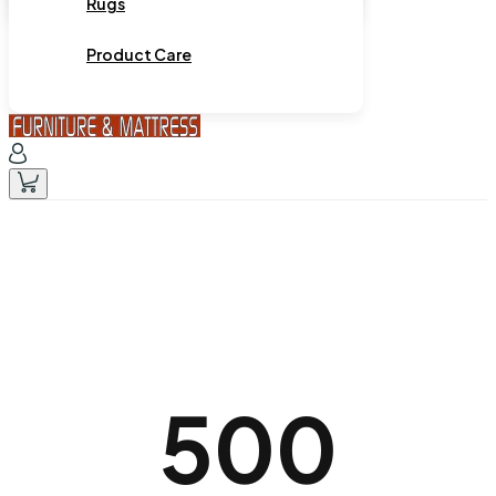
Rugs
Product Care
500