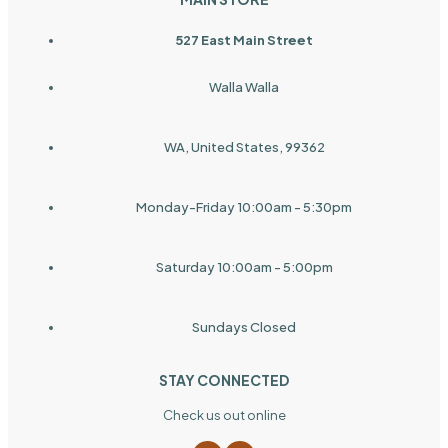
527 East Main Street
Walla Walla
WA, United States, 99362
Monday-Friday 10:00am - 5:30pm
Saturday 10:00am - 5:00pm
Sundays Closed
STAY CONNECTED
Check us out online