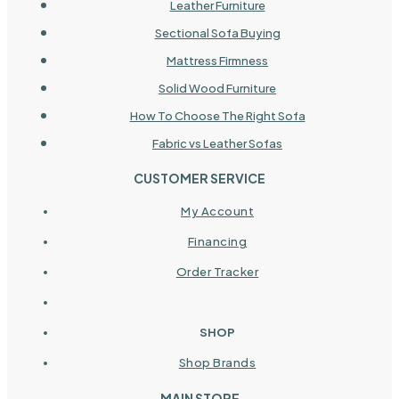
Leather Furniture
Sectional Sofa Buying
Mattress Firmness
Solid Wood Furniture
How To Choose The Right Sofa
Fabric vs Leather Sofas
CUSTOMER SERVICE
My Account
Financing
Order Tracker
SHOP
Shop Brands
MAIN STORE