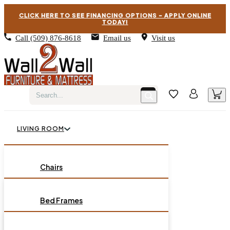
CLICK HERE TO SEE FINANCING OPTIONS – APPLY ONLINE
TODAY!
Call
(509) 876-8618
Email us
Visit us
LIVING ROOM
BEDROOM
Chairs
Sofas
DINING ROOM
Bed Frames
Loveseats
Chest of Drawers
OCCASIONAL