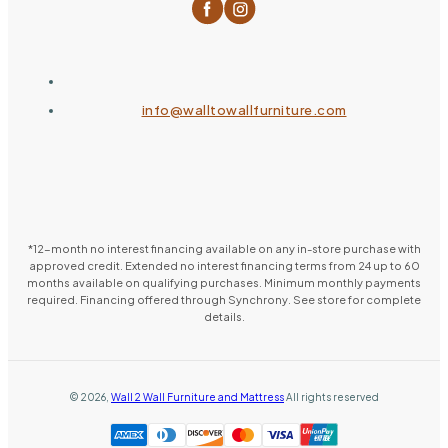
info@walltowallfurniture.com
*12-month no interest financing available on any in-store purchase with
approved credit. Extended no interest financing terms from 24 up to 60
months available on qualifying purchases. Minimum monthly payments
required. Financing offered through Synchrony. See store for complete
details.
©
2026
,
Wall 2 Wall Furniture and Mattress
All rights reserved