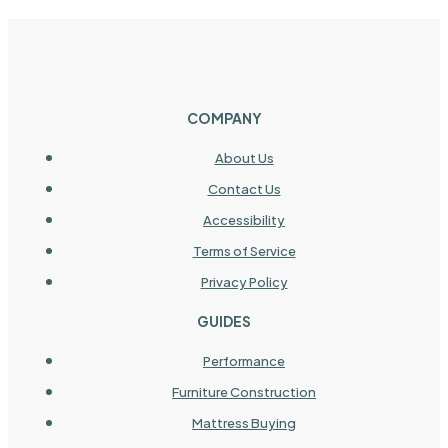
COMPANY
About Us
Contact Us
Accessibility
Terms of Service
Privacy Policy
GUIDES
Performance
Furniture Construction
Mattress Buying