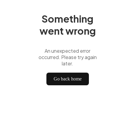
Something
went wrong
An unexpected error
occurred. Please try again
later.
Go back home