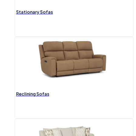
Stationary Sofas
Reclining Sofas