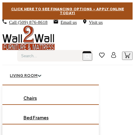
CLICK HERE TO SEE FINANCING OPTIONS – APPLY ONLINE
TODAY!
Call
(509) 876-8618
Email us
Visit us
LIVING ROOM
BEDROOM
Chairs
Sofas
DINING ROOM
Bed Frames
Loveseats
Chest of Drawers
OCCASIONAL