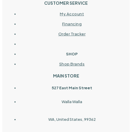
CUSTOMER SERVICE
My Account
Financing
Order Tracker
SHOP
Shop Brands
MAIN STORE
527 East Main Street
Walla Walla
WA, United States, 99362