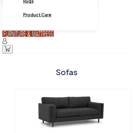
Rugs
Product Care
Sofas