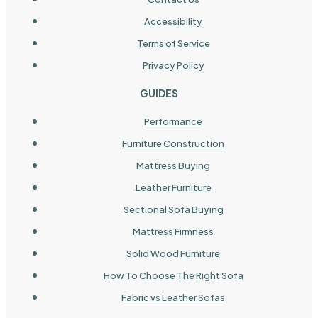
Accessibility
Terms of Service
Privacy Policy
GUIDES
Performance
Furniture Construction
Mattress Buying
Leather Furniture
Sectional Sofa Buying
Mattress Firmness
Solid Wood Furniture
How To Choose The Right Sofa
Fabric vs Leather Sofas