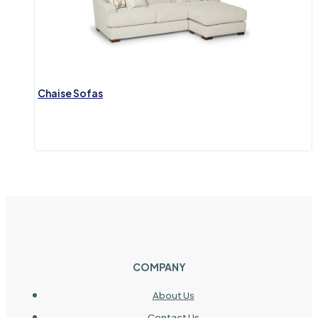
Chaise Sofas
COMPANY
About Us
Contact Us