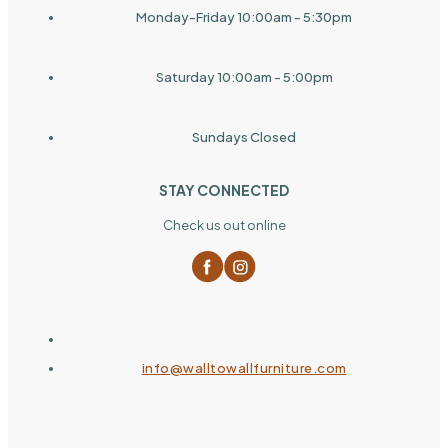
Monday-Friday 10:00am - 5:30pm
Saturday 10:00am - 5:00pm
Sundays Closed
STAY CONNECTED
Check us out online
info@walltowallfurniture.com