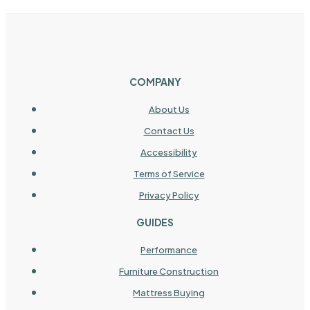
COMPANY
About Us
Contact Us
Accessibility
Terms of Service
Privacy Policy
GUIDES
Performance
Furniture Construction
Mattress Buying