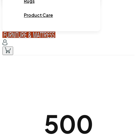
Rugs
Product Care
500