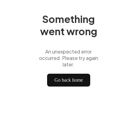
Something
went wrong
An unexpected error
occurred. Please try again
later.
Go back home