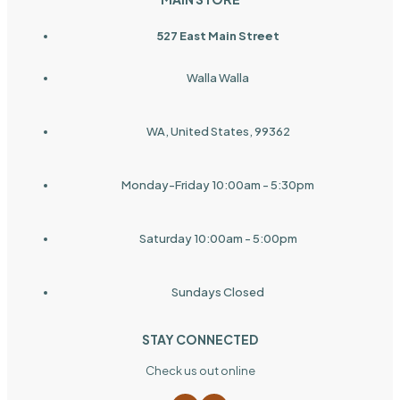
527 East Main Street
Walla Walla
WA, United States, 99362
Monday-Friday 10:00am - 5:30pm
Saturday 10:00am - 5:00pm
Sundays Closed
STAY CONNECTED
Check us out online