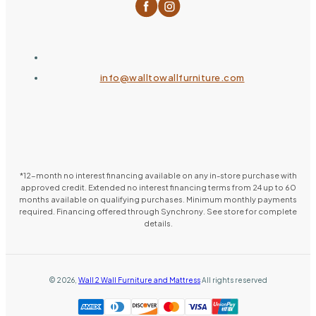
info@walltowallfurniture.com
*12-month no interest financing available on any in-store purchase with
approved credit. Extended no interest financing terms from 24 up to 60
months available on qualifying purchases. Minimum monthly payments
required. Financing offered through Synchrony. See store for complete
details.
©
2026
,
Wall 2 Wall Furniture and Mattress
All rights reserved