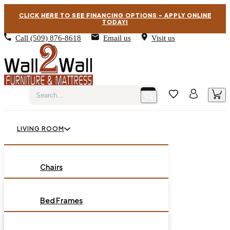
CLICK HERE TO SEE FINANCING OPTIONS – APPLY ONLINE
TODAY!
Call
(509) 876-8618
Email us
Visit us
LIVING ROOM
BEDROOM
Chairs
Sofas
DINING ROOM
Bed Frames
Loveseats
Chest of Drawers
OCCASIONAL