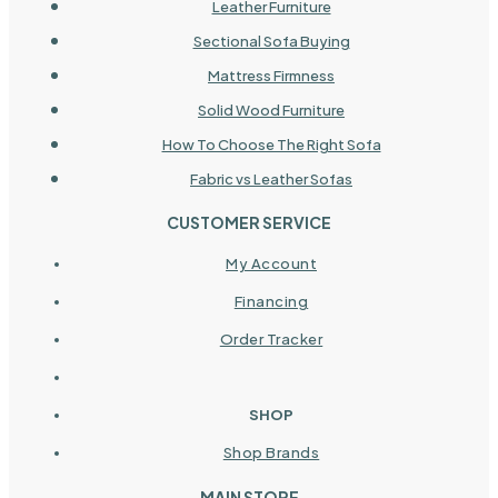
Leather Furniture
Sectional Sofa Buying
Mattress Firmness
Solid Wood Furniture
How To Choose The Right Sofa
Fabric vs Leather Sofas
CUSTOMER SERVICE
My Account
Financing
Order Tracker
SHOP
Shop Brands
MAIN STORE