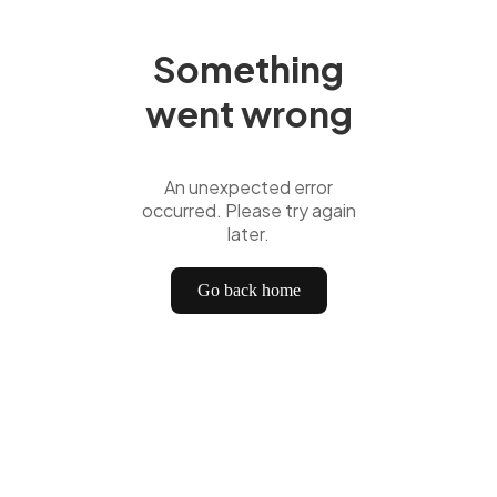
Something
went wrong
An unexpected error
occurred. Please try again
later.
Go back home