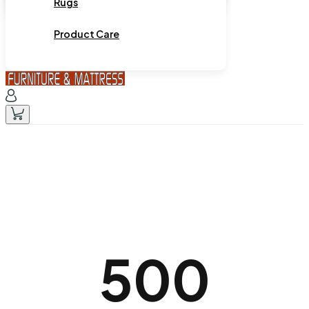
Rugs
Product Care
500