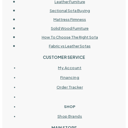
Leather Furniture
Sectional Sofa Buying
Mattress Firmness
Solid Wood Furniture
How To Choose The Right Sofa
Fabric vs Leather Sofas
CUSTOMER SERVICE
My Account
Financing
Order Tracker
SHOP
Shop Brands
MAIN STORE