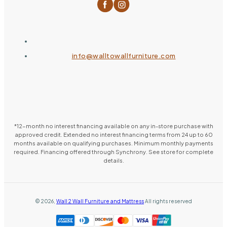
info@walltowallfurniture.com
*12-month no interest financing available on any in-store purchase with
approved credit. Extended no interest financing terms from 24 up to 60
months available on qualifying purchases. Minimum monthly payments
required. Financing offered through Synchrony. See store for complete
details.
©
2026
,
Wall 2 Wall Furniture and Mattress
All rights reserved