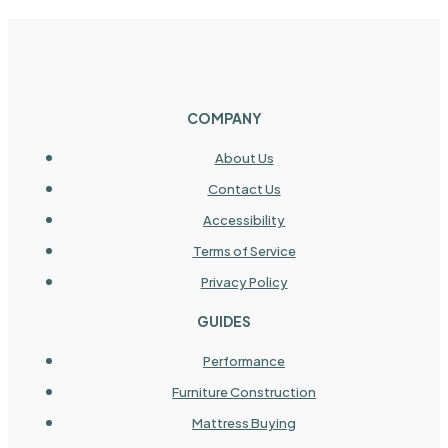
COMPANY
About Us
Contact Us
Accessibility
Terms of Service
Privacy Policy
GUIDES
Performance
Furniture Construction
Mattress Buying