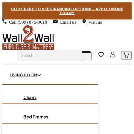
CLICK HERE TO SEE FINANCING OPTIONS – APPLY ONLINE
TODAY!
Call
(509) 876-8618
Email us
Visit us
LIVING ROOM
BEDROOM
Chairs
Sofas
DINING ROOM
Bed Frames
Loveseats
Chest of Drawers
OCCASIONAL