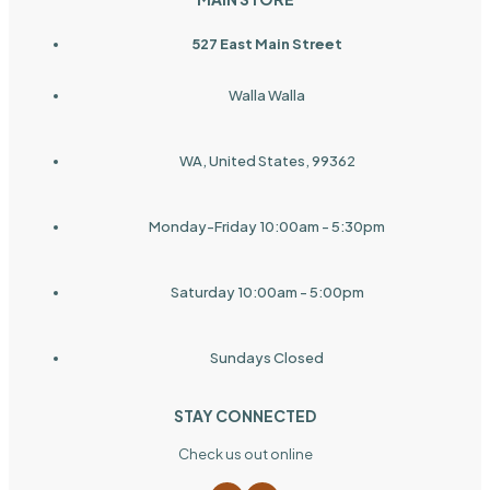
527 East Main Street
Walla Walla
WA, United States, 99362
Monday-Friday 10:00am - 5:30pm
Saturday 10:00am - 5:00pm
Sundays Closed
STAY CONNECTED
Check us out online