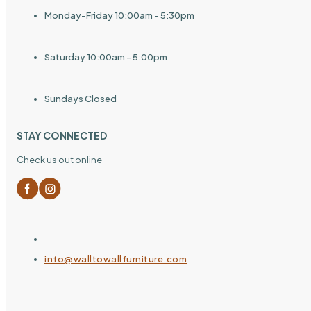
Monday-Friday 10:00am - 5:30pm
Saturday 10:00am - 5:00pm
Sundays Closed
STAY CONNECTED
Check us out online
info@walltowallfurniture.com