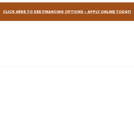
CLICK HERE TO SEE FINANCING OPTIONS – APPLY ONLINE TODAY!