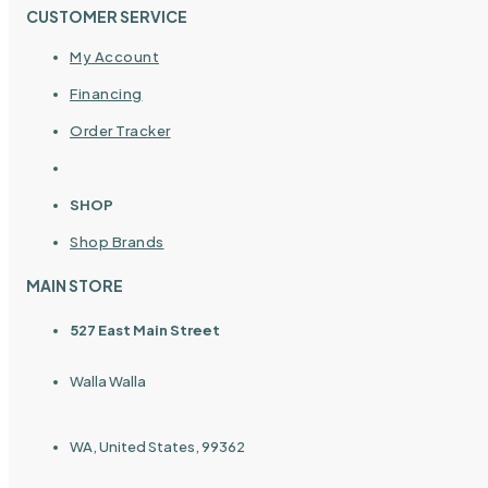
CUSTOMER SERVICE
My Account
Financing
Order Tracker
SHOP
Shop Brands
MAIN STORE
527 East Main Street
Walla Walla
WA, United States, 99362