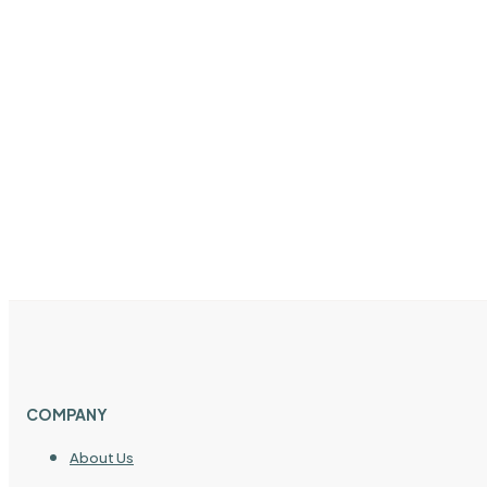
COMPANY
About Us