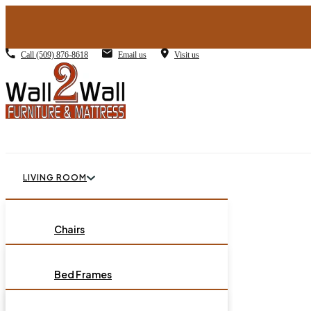
Call
(509) 876-8618
Email us
Visit us
LIVING ROOM
BEDROOM
Chairs
Sofas
DINING ROOM
Bed Frames
Loveseats
Chest of Drawers