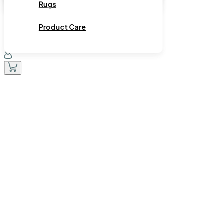
Rugs
Product Care