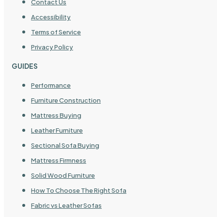
Contact Us
Accessibility
Terms of Service
Privacy Policy
GUIDES
Performance
Furniture Construction
Mattress Buying
Leather Furniture
Sectional Sofa Buying
Mattress Firmness
Solid Wood Furniture
How To Choose The Right Sofa
Fabric vs Leather Sofas