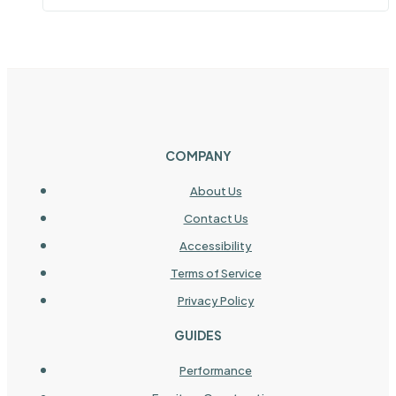
COMPANY
About Us
Contact Us
Accessibility
Terms of Service
Privacy Policy
GUIDES
Performance