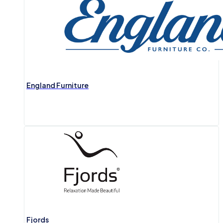
England Furniture
Fjords