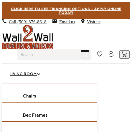
CLICK HERE TO SEE FINANCING OPTIONS – APPLY ONLINE
TODAY!
Call
(509) 876-8618
Email us
Visit us
LIVING ROOM
BEDROOM
Chairs
Sofas
DINING ROOM
Bed Frames
Loveseats
Chest of Drawers
OCCASIONAL