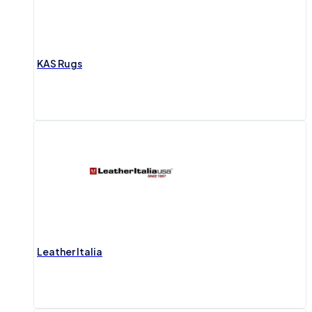
KAS Rugs
Leather Italia