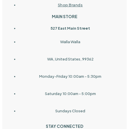
Shop Brands
MAIN STORE
527 East Main Street
Walla Walla
WA, United States, 99362
Monday-Friday 10:00am - 5:30pm
Saturday 10:00am - 5:00pm
Sundays Closed
STAY CONNECTED