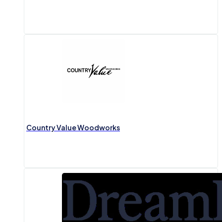
Country Value Woodworks