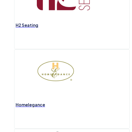
H2 Seating
Homelegance