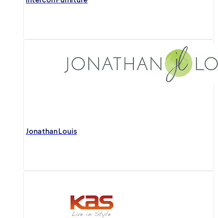
Jonathan Louis