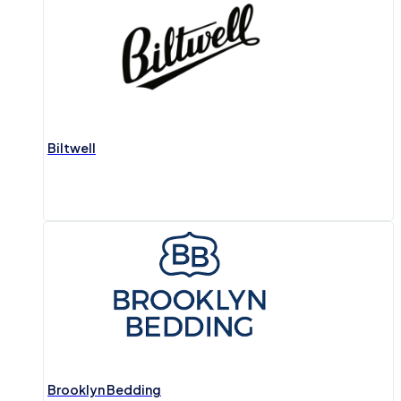
Biltwell
Brooklyn Bedding