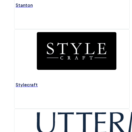
Stanton
Stylecraft