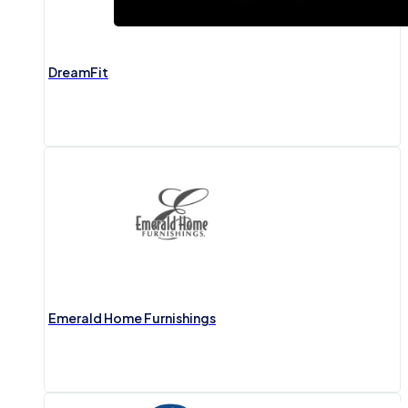
DreamFit
Emerald Home Furnishings