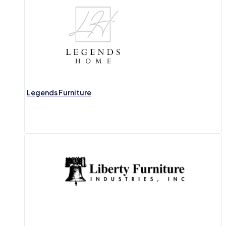
Legends Furniture