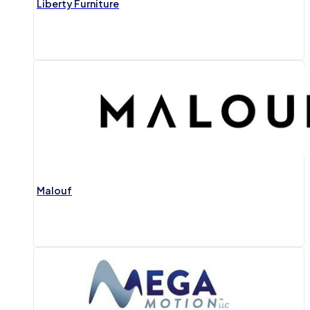
Liberty Furniture
Malouf