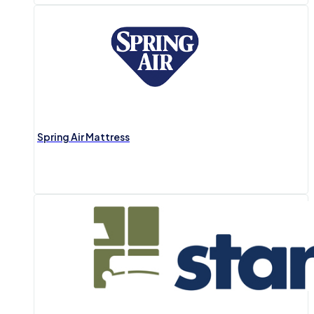
Spring Air Mattress