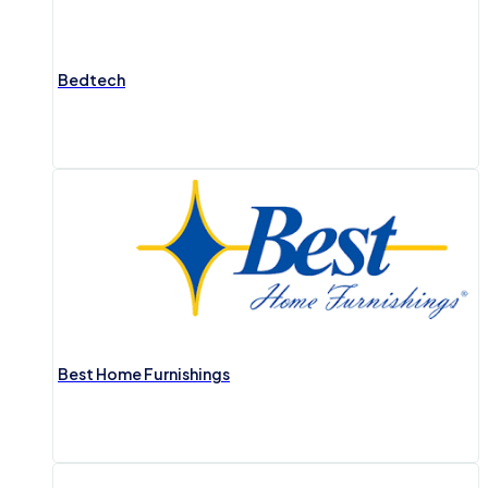
Bedtech
Best Home Furnishings