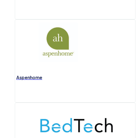
Aspenhome