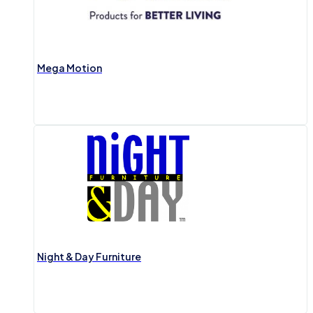
Mega Motion
Night & Day Furniture