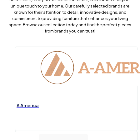
unique touch to your home. Our carefully selected brands are
known for their attention to detail, innovative designs, and
commitment to providing furniture that enhances your living
space. Browse our collection today and find the perfect pieces
from brands you can trust!
A America