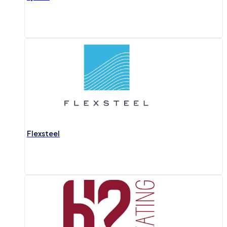
Flexsteel