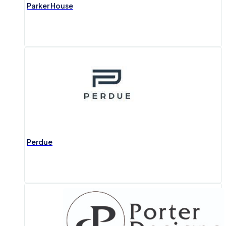
Parker House
Perdue