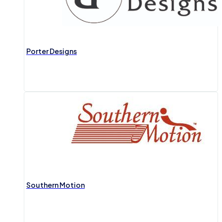
Porter Designs
Southern Motion