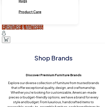
Rugs
Product Care
Shop Brands
Discover Premium Furniture Brands
Explore our diverse collection of furniture from trusted brands
that offer exceptional quality, design, and craftsmanship.
Whether you're looking for customizable, American-made
pieces or budget-friendly options, we have a brand for every
style and budget. From luxurious, handcrafted items to
accessible, ready-to-assemble furniture, each brand brings its