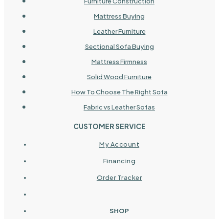
Furniture Construction
Mattress Buying
Leather Furniture
Sectional Sofa Buying
Mattress Firmness
Solid Wood Furniture
How To Choose The Right Sofa
Fabric vs Leather Sofas
CUSTOMER SERVICE
My Account
Financing
Order Tracker
SHOP