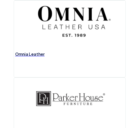
Omnia Leather