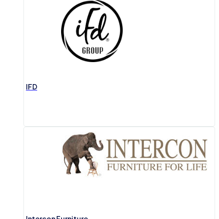
IFD
Intercon Furniture