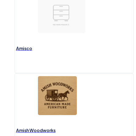
Amisco
Amish Woodworks