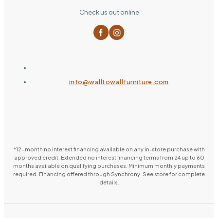
Check us out online
info@walltowallfurniture.com
*12-month no interest financing available on any in-store purchase with
approved credit. Extended no interest financing terms from 24 up to 60
months available on qualifying purchases. Minimum monthly payments
required. Financing offered through Synchrony. See store for complete
details.