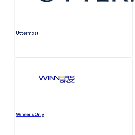
Uttermost
Winner's Only