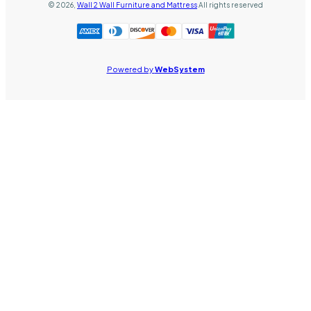
©
2026
,
Wall 2 Wall Furniture and Mattress
All rights reserved
Powered by
WebSystem