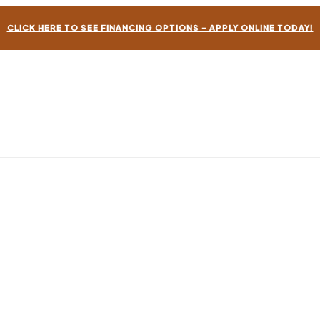
CLICK HERE TO SEE FINANCING OPTIONS – APPLY ONLINE TODAY!