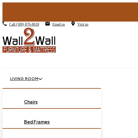
Call
(509) 876-8618
Email us
Visit us
LIVING ROOM
BEDROOM
Chairs
Sofas
DINING ROOM
Bed Frames
Loveseats
Chest of Drawers