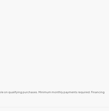
lable on qualifying purchases. Minimum monthly payments required. Financing