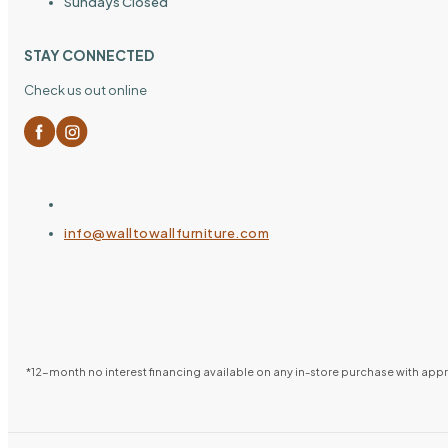
Sundays Closed
STAY CONNECTED
Check us out online
info@walltowallfurniture.com
*12-month no interest financing available on any in-store purchase with ap