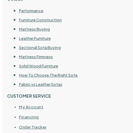
Performance
Furniture Construction
Mattress Buying
Leather Furniture
Sectional Sofa Buying
Mattress Firmness
Solid Wood Furniture
How To Choose The Right Sofa
Fabric vs Leather Sofas
CUSTOMER SERVICE
My Account
Financing
Order Tracker