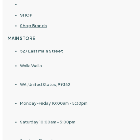
SHOP
Shop Brands
MAIN STORE
527 East Main Street
Walla Walla
WA, United States, 99362
Monday-Friday 10:00am - 5:30pm
Saturday 10:00am - 5:00pm