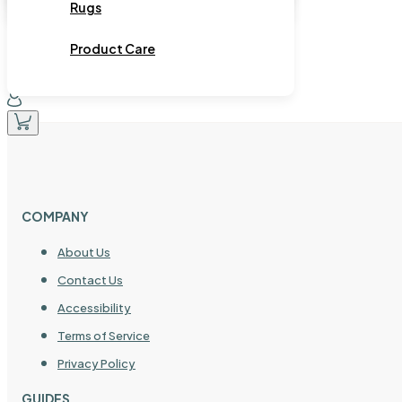
Rugs
Product Care
COMPANY
About Us
Contact Us
Accessibility
Terms of Service
Privacy Policy
GUIDES