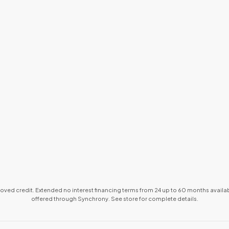
proved credit. Extended no interest financing terms from 24 up to 60 months avai
offered through Synchrony. See store for complete details.