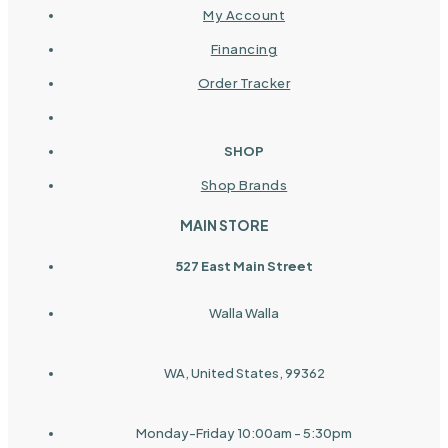
My Account
Financing
Order Tracker
SHOP
Shop Brands
MAIN STORE
527 East Main Street
Walla Walla
WA, United States, 99362
Monday-Friday 10:00am - 5:30pm