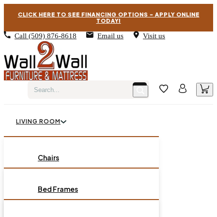
CLICK HERE TO SEE FINANCING OPTIONS – APPLY ONLINE
TODAY!
Call
(509) 876-8618
Email us
Visit us
LIVING ROOM
BEDROOM
Chairs
Sofas
DINING ROOM
Bed Frames
Loveseats
Chest of Drawers
OCCASIONAL