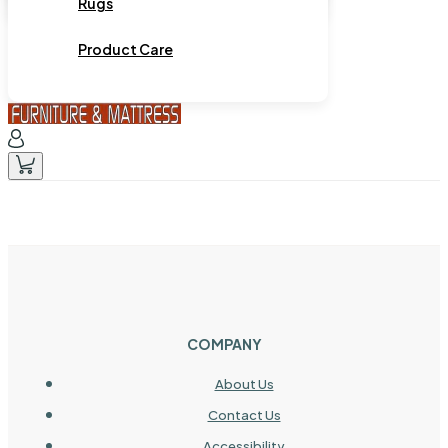
Rugs
Product Care
COMPANY
About Us
Contact Us
Accessibility