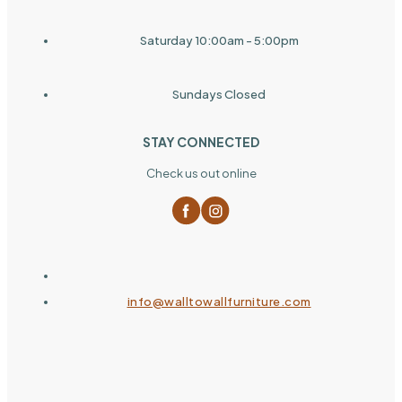
Saturday 10:00am - 5:00pm
Sundays Closed
STAY CONNECTED
Check us out online
info@walltowallfurniture.com