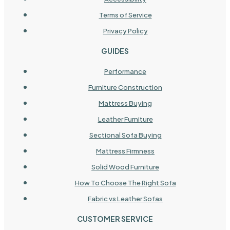
Terms of Service
Privacy Policy
GUIDES
Performance
Furniture Construction
Mattress Buying
Leather Furniture
Sectional Sofa Buying
Mattress Firmness
Solid Wood Furniture
How To Choose The Right Sofa
Fabric vs Leather Sofas
CUSTOMER SERVICE