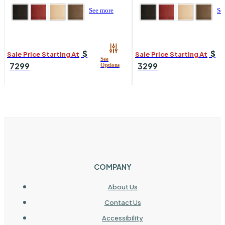
See more
Se
$
$
Sale Price Starting At
Sale Price Starting At
7299
3299
COMPANY
About Us
Contact Us
Accessibility