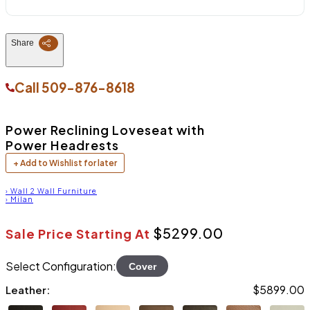
Share
Call
509-876-8618
Power Reclining Loveseat with
Power Headrests
+ Add to Wishlist for later
›
Wall 2 Wall Furniture
›
Milan
$5299.00
Sale Price Starting At
Select Configuration:
Cover
$5899.00
Leather: