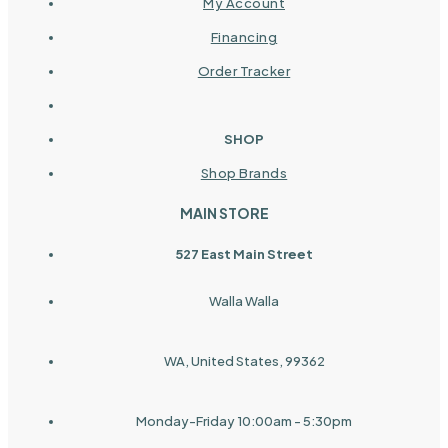
My Account
Financing
Order Tracker
SHOP
Shop Brands
MAIN STORE
527 East Main Street
Walla Walla
WA, United States, 99362
Monday-Friday 10:00am - 5:30pm