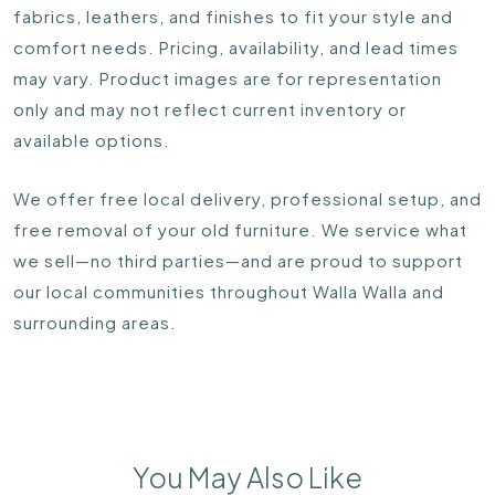
fabrics, leathers, and finishes to fit your style and
comfort needs. Pricing, availability, and lead times
may vary. Product images are for representation
only and may not reflect current inventory or
available options.
We offer free local delivery, professional setup, and
free removal of your old furniture. We service what
we sell—no third parties—and are proud to support
our local communities throughout Walla Walla and
surrounding areas.
You May Also Like