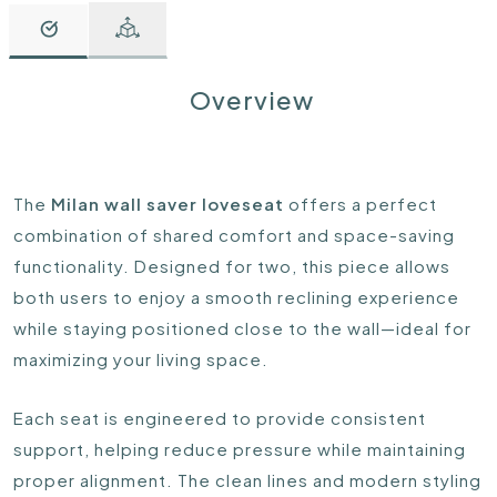
Overview
The
Milan wall saver loveseat
offers a perfect
combination of shared comfort and space-saving
functionality. Designed for two, this piece allows
both users to enjoy a smooth reclining experience
while staying positioned close to the wall—ideal for
maximizing your living space.
Each seat is engineered to provide consistent
support, helping reduce pressure while maintaining
proper alignment. The clean lines and modern styling