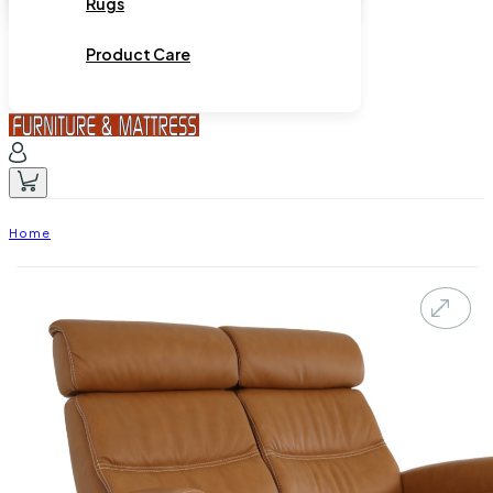
Rugs
Product Care
Home