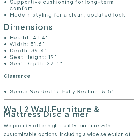
Supportive cushioning for long-term
comfort
Modern styling for a clean, updated look
Dimensions
Height: 41.4"
Width: 51.6"
Depth: 39.4"
Seat Height: 19"
Seat Depth: 22.5"
Clearance
Space Needed to Fully Recline: 8.5"
Wall 2 Wall Furniture &
Mattress Disclaimer
We proudly offer high-quality furniture with
customizable options, including a wide selection of