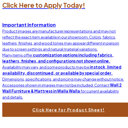
Click Here to Apply Today!
Important Information
Product images are manufacturer representations and may not
reflect the exact item available in our showroom. Colors, fabrics,
leathers, finishes, and wood tones may appear different in person
due to screen settings and natural material variations.
Many items offer
customization options including fabrics,
leathers, finishes, and configurations not shown online.
Availability may vary, and some products may be
in stock, limited
availability, discontinued, or available by special order.
Dimensions, specifications, and pricing may change without notice.
Accessories shown in images may not be included. Contact
Wall 2
Wall Furniture & Mattress in Walla Walla
for current availability
and details.
Click Here for Product Sheet!