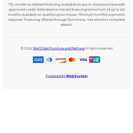
*12-month no interest financing available on any in-store purchase with
approved credit. Extended no interest financing terms from 24 up to 60
months available on qualifying purchases. Minimum monthly payments
required. Financing offered through Synchrony. See store for complete
details.
©
2026
,
Wall 2 Wall Furniture and Mattress
All rights reserved
Powered by
WebSystem