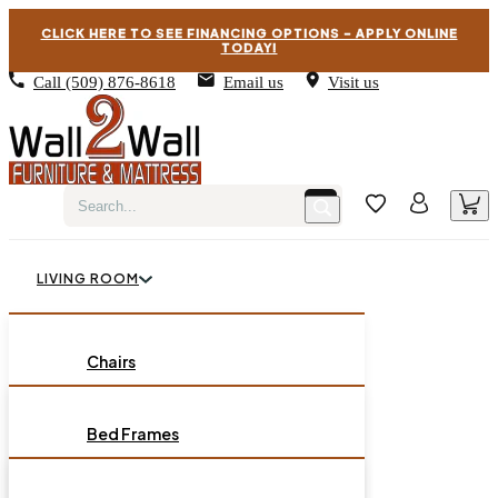
CLICK HERE TO SEE FINANCING OPTIONS – APPLY ONLINE
TODAY!
Call
(509) 876-8618
Email us
Visit us
LIVING ROOM
BEDROOM
Chairs
Sofas
DINING ROOM
Bed Frames
Loveseats
Chest of Drawers
OCCASIONAL