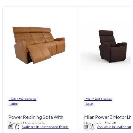
›
Wall 2 Wall Furniture
›
Wall 2 Wall Furniture
›
Milan
›
Milan
Power Reclining Sofa With
Milan Power 3 Motor Lif
Power Headrests
Recliner - Small
Available in Leather and Fabric
Available in Leather an