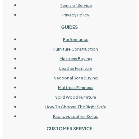
Terms of Service
Privacy Policy
GUIDES
Performance
Furniture Construction
Mattress Buying
Leather Furniture
Sectional Sofa Buying
Mattress Firmness
Solid Wood Furniture
How To Choose The Right Sofa
Fabric vs Leather Sofas
CUSTOMER SERVICE