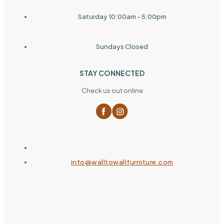
Saturday 10:00am - 5:00pm
Sundays Closed
STAY CONNECTED
Check us out online
info@walltowallfurniture.com