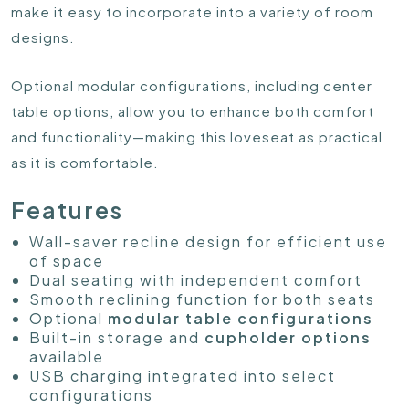
make it easy to incorporate into a variety of room
designs.
Optional modular configurations, including center
table options, allow you to enhance both comfort
and functionality—making this loveseat as practical
as it is comfortable.
Features
Wall-saver recline design for efficient use
of space
Dual seating with independent comfort
Smooth reclining function for both seats
Optional
modular table configurations
Built-in storage and
cupholder options
available
USB charging integrated into select
configurations