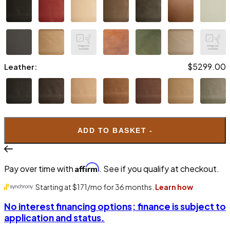
$5299.00
Leather:
ADD TO BASKET -
$5599.00
Leather:
Affirm
Pay over time with
. See if you qualify at checkout.
No interest financing options; finance is subject to
application and status.