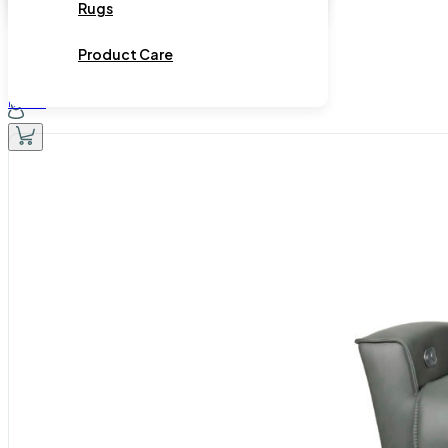
Rugs
Product Care
Home