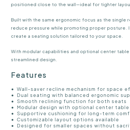
positioned close to the wall—ideal for tighter layo
Built with the same ergonomic focus as the single 
reduce pressure while promoting proper posture. I
create a seating solution tailored to your space.
With modular capabilities and optional center table
streamlined design.
Features
Wall-saver recline mechanism for space e
Dual seating with balanced ergonomic su
Smooth reclining function for both seats
Modular design with optional center table
Supportive cushioning for long-term comf
Customizable layout options available
Designed for smaller spaces without sacri