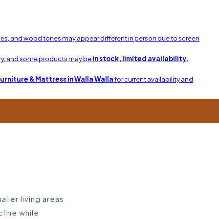
shes, and wood tones may appear different in person due to screen
ary, and some products may be
in stock, limited availability,
Furniture & Mattress in Walla Walla
for current availability and
ller living areas
cline while