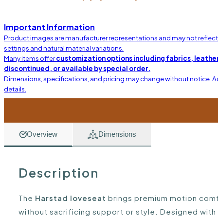
Important Information
Product images are manufacturer representations and may not reflect t
settings and natural material variations.
Many items offer
customization options including fabrics, leather
discontinued, or available by special order.
Dimensions, specifications, and pricing may change without notice. 
details.
Overview
Dimensions
Description
The
Harstad loveseat
brings premium motion comfor
without sacrificing support or style. Designed with 