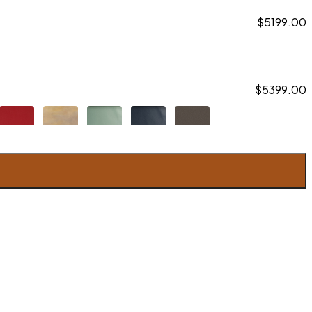
$5199.00
$5399.00