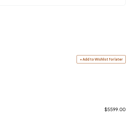
+ Add to Wishlist for later
$5599.00