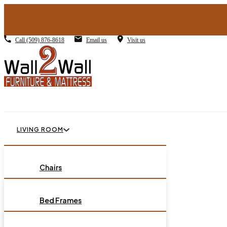
Call
(509) 876-8618
Email us
Visit us
LIVING ROOM
BEDROOM
Chairs
Sofas
DINING ROOM
Bed Frames
Loveseats
Chest of Drawers