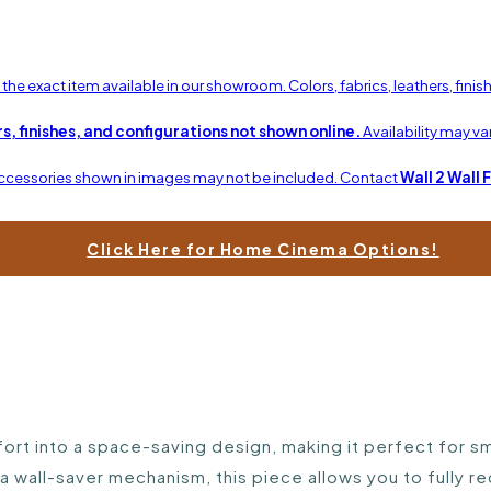
he exact item available in our showroom. Colors, fabrics, leathers, fini
s, finishes, and configurations not shown online.
Availability may v
Accessories shown in images may not be included. Contact
Wall 2 Wall 
Click Here for Home Cinema Options!
t into a space-saving design, making it perfect for sma
a wall-saver mechanism, this piece allows you to fully re