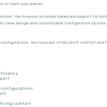
uts or multi-use spaces.
recliner, the loveseat provides balanced support for bot
ts clean design and customizable configuration options 
 configurations, this loveseat offers both comfort and fu
fficiency
pport
 configurations
ort
ficing comfort