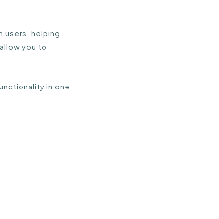
h users, helping
allow you to
nctionality in one