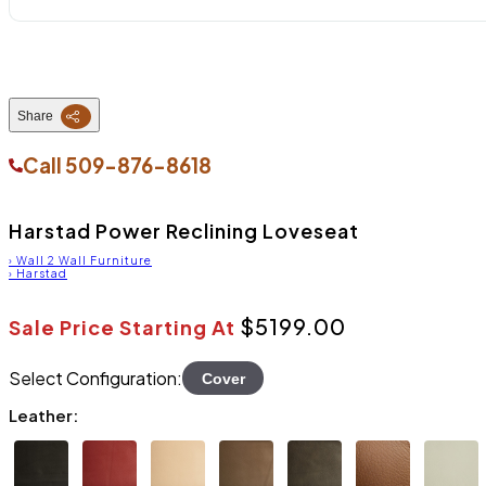
Share
Call
509-876-8618
Harstad Power Reclining Loveseat
›
Wall 2 Wall Furniture
›
Harstad
$5199.00
Sale Price Starting At
Select Configuration:
Cover
Leather: