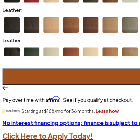
Leather:
Leather:
Affirm
Pay over time with
. See if you qualify at checkout.
No interest financing options; finance is subject to
Click Here to Apply Today!