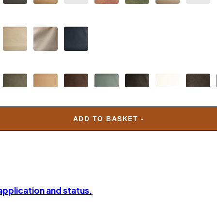
ADD TO BASKET -
 application and status.