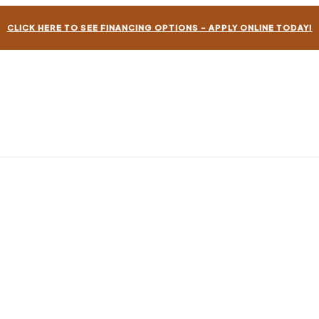
CLICK HERE TO SEE FINANCING OPTIONS – APPLY ONLINE TODAY!