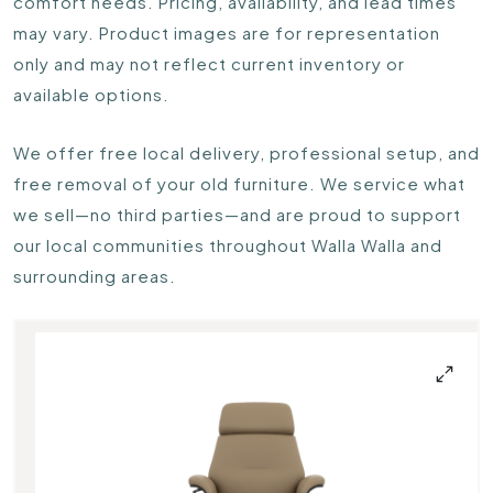
comfort needs. Pricing, availability, and lead times
may vary. Product images are for representation
only and may not reflect current inventory or
available options.
We offer free local delivery, professional setup, and
free removal of your old furniture. We service what
we sell—no third parties—and are proud to support
our local communities throughout Walla Walla and
surrounding areas.