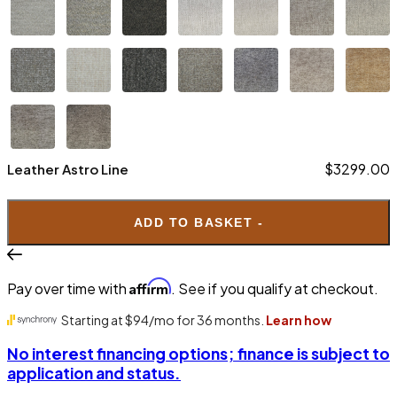
$3299.00
Leather Astro Line
ADD TO BASKET -
Affirm
Pay over time with
. See if you qualify at checkout.
$3099.00
Leather Nordic Line
No interest financing options; finance is subject to
application and status.