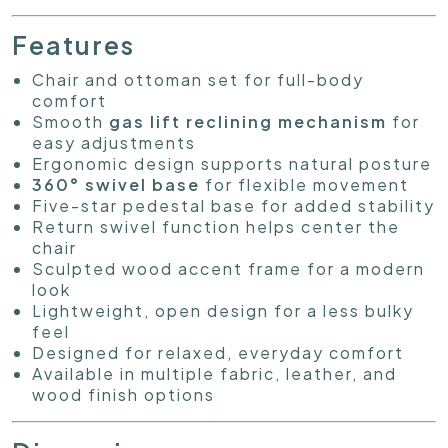
Features
Chair and ottoman set for full-body
comfort
Smooth
gas lift reclining mechanism
for
easy adjustments
Ergonomic design supports natural posture
360° swivel base
for flexible movement
Five-star pedestal base for added stability
Return swivel function helps center the
chair
Sculpted wood accent frame for a modern
look
Lightweight, open design for a less bulky
feel
Designed for relaxed, everyday comfort
Available in multiple fabric, leather, and
wood finish options