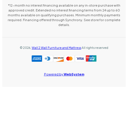
*12-month no interest financing available on any in-store purchase with
approved credit. Extended no interest financing terms from 24 up to 60
months available on qualifying purchases. Minimum monthly payments
required. Financing offered through Synchrony. See store for complete
details.
©
2026
,
Wall 2 Wall Furniture and Mattress
All rights reserved
Powered by
WebSystem