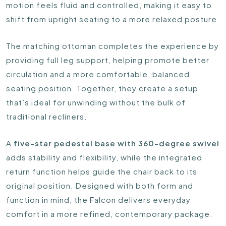
motion feels fluid and controlled, making it easy to
shift from upright seating to a more relaxed posture.
The matching ottoman completes the experience by
providing full leg support, helping promote better
circulation and a more comfortable, balanced
seating position. Together, they create a setup
that’s ideal for unwinding without the bulk of
traditional recliners.
A
five-star pedestal base with 360-degree swivel
adds stability and flexibility, while the integrated
return function helps guide the chair back to its
original position. Designed with both form and
function in mind, the Falcon delivers everyday
comfort in a more refined, contemporary package.