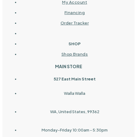
My Account
Financing
Order Tracker
SHOP
Shop Brands
MAIN STORE
527 East Main Street
Walla Walla
WA, United States, 99362
Monday-Friday 10:00am - 5:30pm