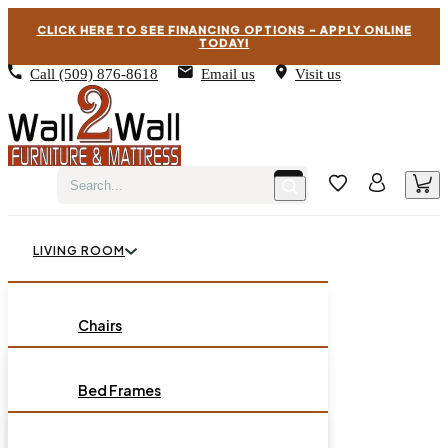
CLICK HERE TO SEE FINANCING OPTIONS – APPLY ONLINE
TODAY!
Call
(509) 876-8618
Email us
Visit us
LIVING ROOM
BEDROOM
Chairs
Sofas
DINING ROOM
Bed Frames
Loveseats
Chest of Drawers
OCCASIONAL