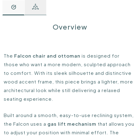
Overview
The
Falcon chair and ottoman
is designed for
those who want a more modern, sculpted approach
to comfort. With its sleek silhouette and distinctive
wood accent frame, this piece brings a lighter, more
architectural look while still delivering a relaxed
seating experience.
Built around a smooth, easy-to-use reclining system,
the Falcon uses a
gas lift mechanism
that allows you
to adjust your position with minimal effort. The