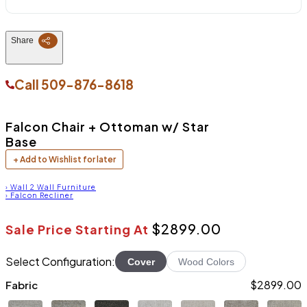
Share
Call
509-876-8618
Falcon Chair + Ottoman w/ Star
Base
+ Add to Wishlist for later
›
Wall 2 Wall Furniture
›
Falcon Recliner
$2899.00
Sale Price Starting At
Select Configuration:
Cover
Wood Colors
$2899.00
Fabric