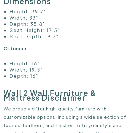
Dimensions
Height: 39.7"
Width: 33"
Depth: 35.8"
Seat Height: 17.5"
Seat Depth: 19.7"
Ottoman
Height: 16"
Width: 19.3"
Depth: 16"
Wall 2 Wall Furniture &
Mattress Disclaimer
We proudly offer high-quality furniture with
customizable options, including a wide selection of
fabrics, leathers, and finishes to fit your style and