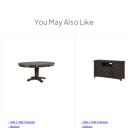
You May Also Like
›
Wall 2 Wall Furniture
›
Wall 2 Wall Furniture
›
Hartford
›
Addison