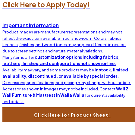
Click Here to Apply Today!
$3199.00
Leather Soft Line
Important Information
Product images are manufacturer representations and may not
reflect the exact item available in our showroom. Colors, fabrics,
leathers, finishes, and wood tones may appear different in person
due to screen settings and natural material variations.
Many items offer
customization options including fabrics,
leathers, finishes, and configurations not shown online.
Availability may vary, and some products may be
in stock, limited
availability, discontinued, or available by special order.
Dimensions, specifications, and pricing may change without notice.
Accessories shown in images may not be included. Contact
Wall 2
Wall Furniture & Mattress in Walla Walla
for current availability
and details.
Click Here for Product Sheet!