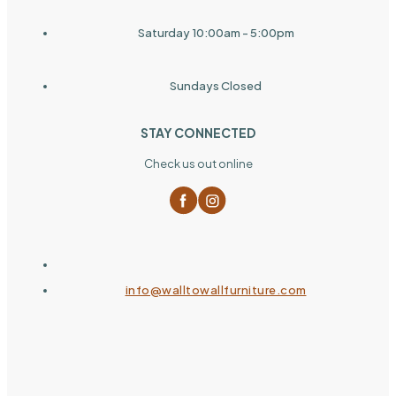
Saturday 10:00am - 5:00pm
Sundays Closed
STAY CONNECTED
Check us out online
info@walltowallfurniture.com