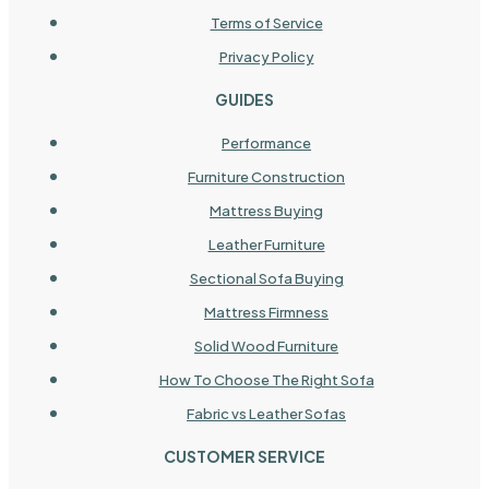
Terms of Service
Privacy Policy
GUIDES
Performance
Furniture Construction
Mattress Buying
Leather Furniture
Sectional Sofa Buying
Mattress Firmness
Solid Wood Furniture
How To Choose The Right Sofa
Fabric vs Leather Sofas
CUSTOMER SERVICE