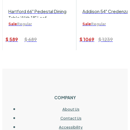
Hartford 66" Pedestal Dining
Addison 54" Credenza
Table With 18" Leaf
Sale
Regular
Sale
Regular
$
589
$
689
$
1069
$
1239
COMPANY
About Us
Contact Us
Accessibility