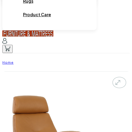
Rugs
Product Care
Home