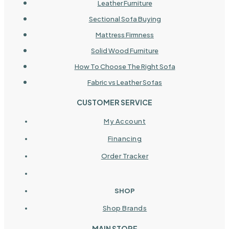
Leather Furniture
Sectional Sofa Buying
Mattress Firmness
Solid Wood Furniture
How To Choose The Right Sofa
Fabric vs Leather Sofas
CUSTOMER SERVICE
My Account
Financing
Order Tracker
SHOP
Shop Brands
MAIN STORE