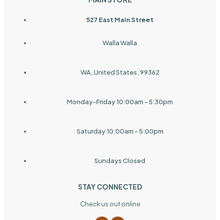
527 East Main Street
Walla Walla
WA, United States, 99362
Monday-Friday 10:00am - 5:30pm
Saturday 10:00am - 5:00pm
Sundays Closed
STAY CONNECTED
Check us out online