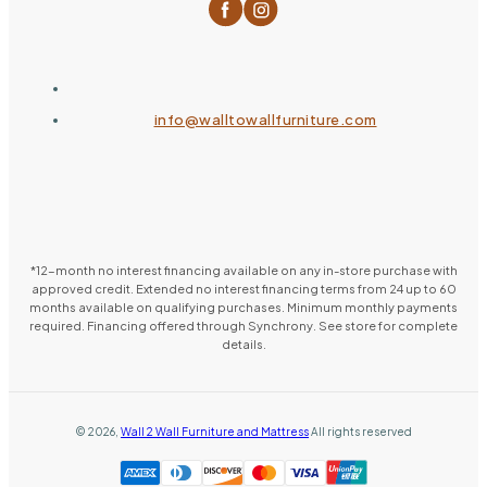
info@walltowallfurniture.com
*12-month no interest financing available on any in-store purchase with
approved credit. Extended no interest financing terms from 24 up to 60
months available on qualifying purchases. Minimum monthly payments
required. Financing offered through Synchrony. See store for complete
details.
©
2026
,
Wall 2 Wall Furniture and Mattress
All rights reserved