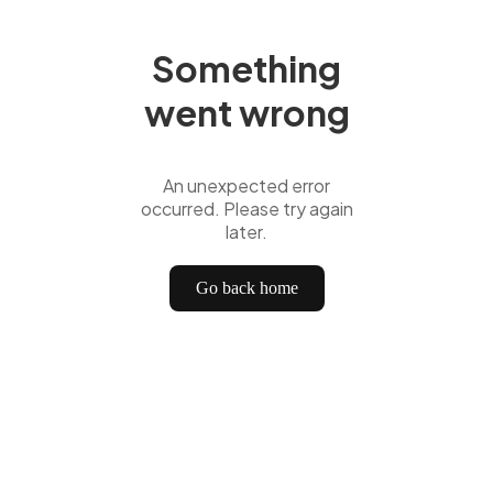
Something
went wrong
An unexpected error
occurred. Please try again
later.
Go back home