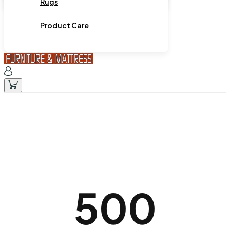
Rugs
Product Care
500