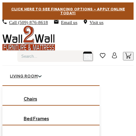
CLICK HERE TO SEE FINANCING OPTIONS – APPLY ONLINE
TODAY!
Call
(509) 876-8618
Email us
Visit us
LIVING ROOM
BEDROOM
Chairs
Sofas
DINING ROOM
Bed Frames
Loveseats
Chest of Drawers
OCCASIONAL