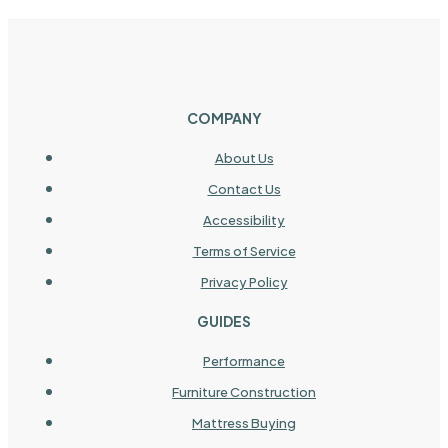
COMPANY
About Us
Contact Us
Accessibility
Terms of Service
Privacy Policy
GUIDES
Performance
Furniture Construction
Mattress Buying