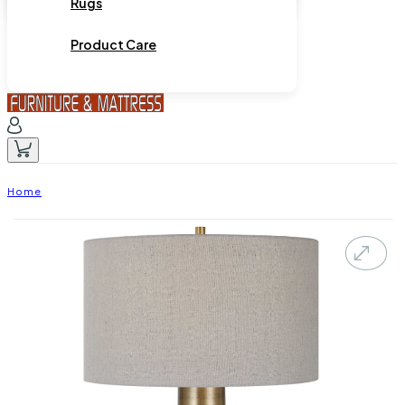
Rugs
Product Care
Home