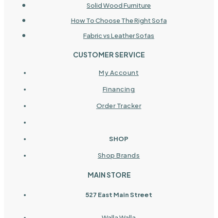
Solid Wood Furniture
How To Choose The Right Sofa
Fabric vs Leather Sofas
CUSTOMER SERVICE
My Account
Financing
Order Tracker
SHOP
Shop Brands
MAIN STORE
527 East Main Street
Walla Walla