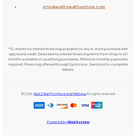
info@walltowallfurniture.com
*12-month no interest financing available on any in-store purchase with
approved credit. Extended no interest financing terms from 24 up to 60
months available on qualifying purchases. Minimum monthly payments
required. Financing offered through Synchrony. See store for complete
details.
©
2026
,
Wall 2 Wall Furniture and Mattress
All rights reserved
Powered by
WebSystem