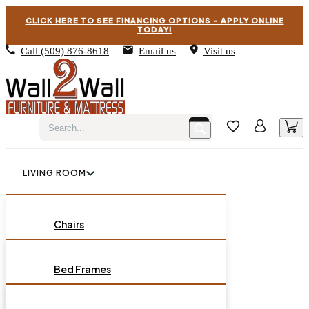
CLICK HERE TO SEE FINANCING OPTIONS – APPLY ONLINE
TODAY!
Call
(509) 876-8618
Email us
Visit us
LIVING ROOM
BEDROOM
Chairs
Sofas
DINING ROOM
Bed Frames
Loveseats
Chest of Drawers
OCCASIONAL