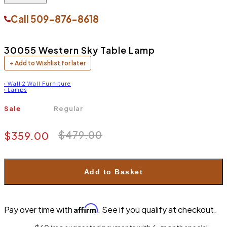
Call
509-876-8618
30055 Western Sky Table Lamp
+ Add to Wishlist for later
›
Wall 2 Wall Furniture
›
Lamps
Sale
Regular
$479.00
$359.00
Add to Basket
Affirm
Pay over time with
. See if you qualify at checkout.