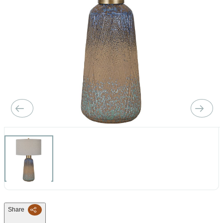
Share