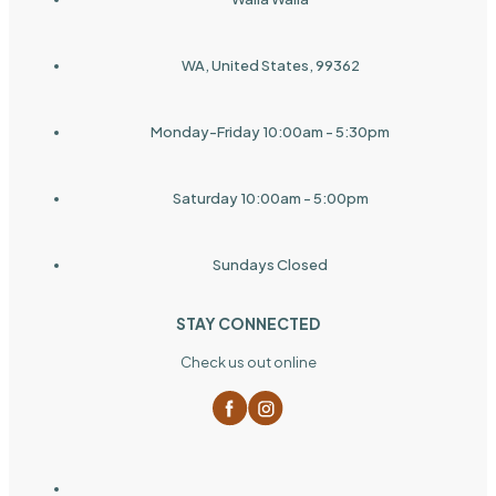
WA, United States, 99362
Monday-Friday 10:00am - 5:30pm
Saturday 10:00am - 5:00pm
Sundays Closed
STAY CONNECTED
Check us out online