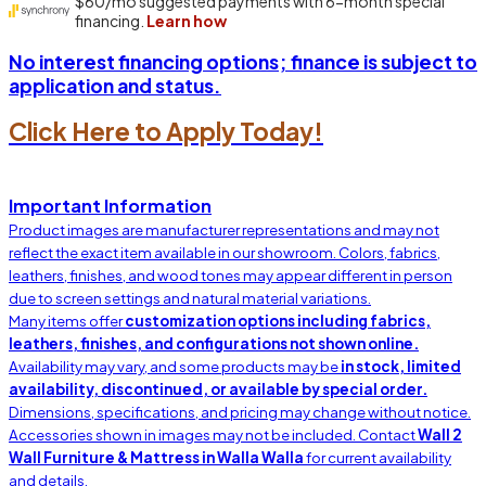
No interest financing options; finance is subject to
application and status.
Click Here to Apply Today!
Important Information
Product images are manufacturer representations and may not
reflect the exact item available in our showroom. Colors, fabrics,
leathers, finishes, and wood tones may appear different in person
due to screen settings and natural material variations.
Many items offer
customization options including fabrics,
leathers, finishes, and configurations not shown online.
Availability may vary, and some products may be
in stock, limited
availability, discontinued, or available by special order.
Dimensions, specifications, and pricing may change without notice.
Accessories shown in images may not be included. Contact
Wall 2
Wall Furniture & Mattress in Walla Walla
for current availability
and details.