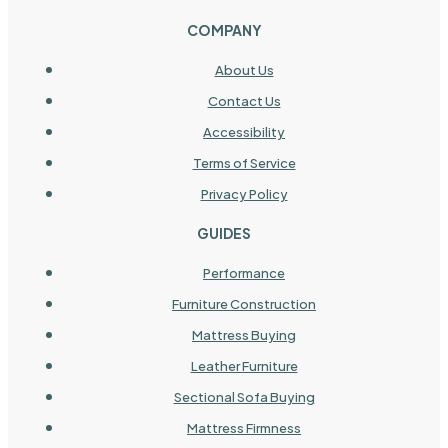
COMPANY
About Us
Contact Us
Accessibility
Terms of Service
Privacy Policy
GUIDES
Performance
Furniture Construction
Mattress Buying
Leather Furniture
Sectional Sofa Buying
Mattress Firmness