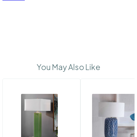
You May Also Like