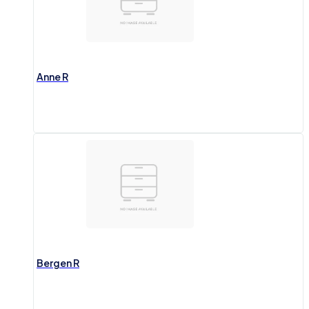
Anne R
Bergen R