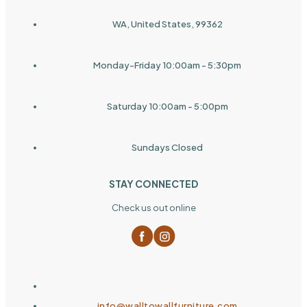
WA, United States, 99362
Monday-Friday 10:00am - 5:30pm
Saturday 10:00am - 5:00pm
Sundays Closed
STAY CONNECTED
Check us out online
info@walltowallfurniture.com