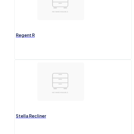
Regent R
Stella Recliner