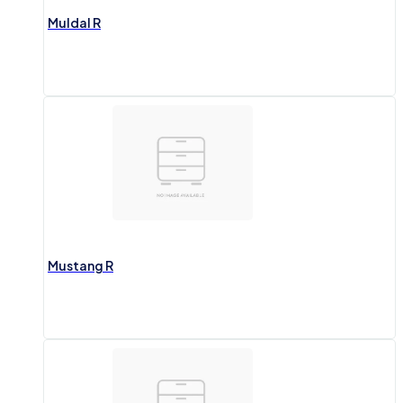
Muldal R
Mustang R