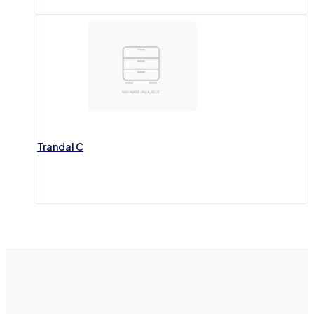
Trandal C