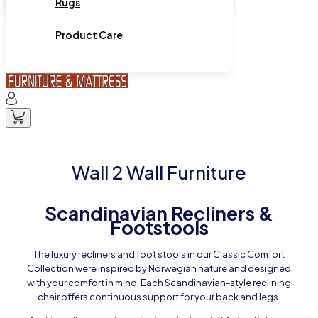
Rugs
Product Care
Wall 2 Wall Furniture
Scandinavian Recliners &
Footstools
The luxury recliners and foot stools in our Classic Comfort
Collection were inspired by Norwegian nature and designed
with your comfort in mind. Each Scandinavian-style reclining
chair offers continuous support for your back and legs.