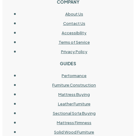
COMPANY
About Us
Contact Us
Accessibility
Terms of Service
Privacy Policy
GUIDES
Performance
Furniture Construction
Mattress Buying
Leather Furniture
Sectional Sofa Buying
Mattress Firmness
Solid Wood Furniture