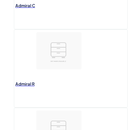
Admiral C
Admiral R