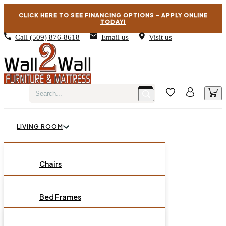
CLICK HERE TO SEE FINANCING OPTIONS – APPLY ONLINE
TODAY!
Call
(509) 876-8618
Email us
Visit us
LIVING ROOM
BEDROOM
Chairs
Sofas
DINING ROOM
Bed Frames
Loveseats
Chest of Drawers
OCCASIONAL