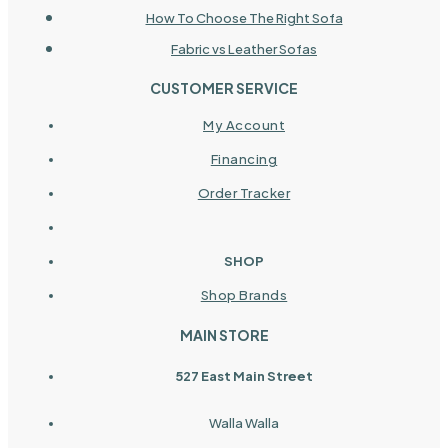
How To Choose The Right Sofa
Fabric vs Leather Sofas
CUSTOMER SERVICE
My Account
Financing
Order Tracker
SHOP
Shop Brands
MAIN STORE
527 East Main Street
Walla Walla