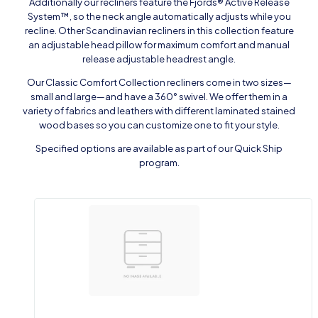
Additionally our recliners feature the Fjords® Active Release
System™, so the neck angle automatically adjusts while you
recline. Other Scandinavian recliners in this collection feature
an adjustable head pillow for maximum comfort and manual
release adjustable headrest angle.
Our Classic Comfort Collection recliners come in two sizes—
small and large—and have a 360° swivel. We offer them in a
variety of fabrics and leathers with different laminated stained
wood bases so you can customize one to fit your style.
Specified options are available as part of our Quick Ship
program.