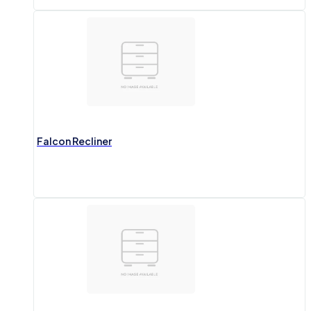
Falcon Recliner