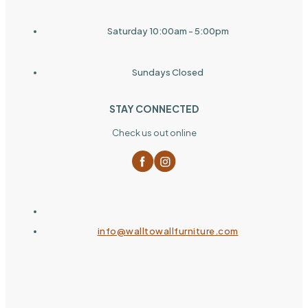
Saturday 10:00am - 5:00pm
Sundays Closed
STAY CONNECTED
Check us out online
info@walltowallfurniture.com