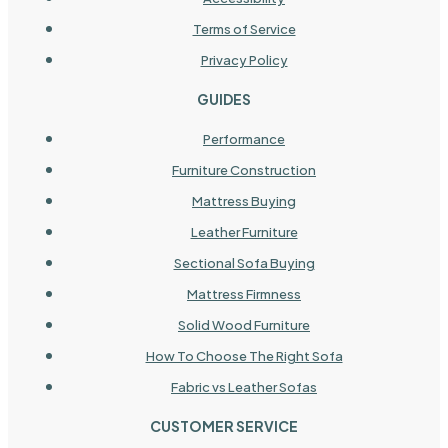
Terms of Service
Privacy Policy
GUIDES
Performance
Furniture Construction
Mattress Buying
Leather Furniture
Sectional Sofa Buying
Mattress Firmness
Solid Wood Furniture
How To Choose The Right Sofa
Fabric vs Leather Sofas
CUSTOMER SERVICE