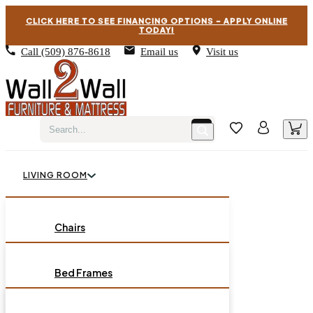
CLICK HERE TO SEE FINANCING OPTIONS – APPLY ONLINE
TODAY!
Call
(509) 876-8618
Email us
Visit us
LIVING ROOM
BEDROOM
Chairs
Sofas
DINING ROOM
Bed Frames
Loveseats
Chest of Drawers
OCCASIONAL