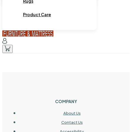
Rugs
Product Care
COMPANY
About Us
Contact Us
Accessibility