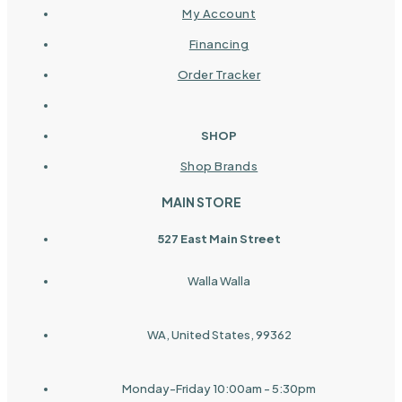
My Account
Financing
Order Tracker
SHOP
Shop Brands
MAIN STORE
527 East Main Street
Walla Walla
WA, United States, 99362
Monday-Friday 10:00am - 5:30pm