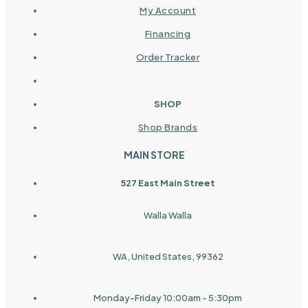
My Account
Financing
Order Tracker
SHOP
Shop Brands
MAIN STORE
527 East Main Street
Walla Walla
WA, United States, 99362
Monday-Friday 10:00am - 5:30pm