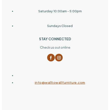
Saturday 10:00am - 5:00pm
Sundays Closed
STAY CONNECTED
Check us out online
info@walltowallfurniture.com