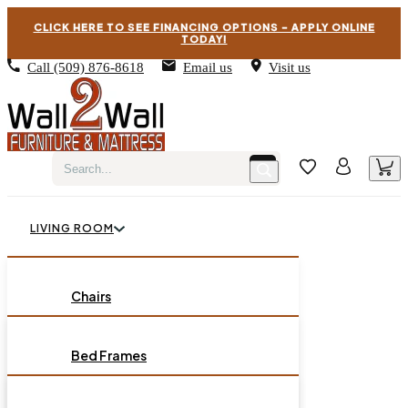
CLICK HERE TO SEE FINANCING OPTIONS – APPLY ONLINE
TODAY!
Call
(509) 876-8618
Email us
Visit us
LIVING ROOM
BEDROOM
Chairs
Sofas
DINING ROOM
Bed Frames
Loveseats
Chest of Drawers
OCCASIONAL