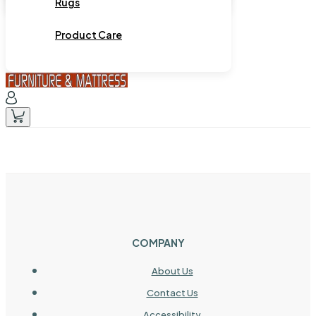
Rugs
Product Care
COMPANY
About Us
Contact Us
Accessibility