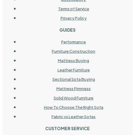
Terms of Service
Privacy Policy
GUIDES
Performance
Furniture Construction
Mattress Buying
Leather Furniture
Sectional Sofa Buying
Mattress Firmness
Solid Wood Furniture
How To Choose The Right Sofa
Fabric vs Leather Sofas
CUSTOMER SERVICE