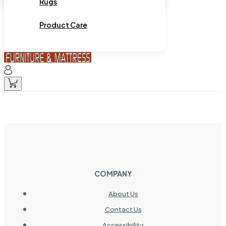
Rugs
Product Care
COMPANY
About Us
Contact Us
Accessibility