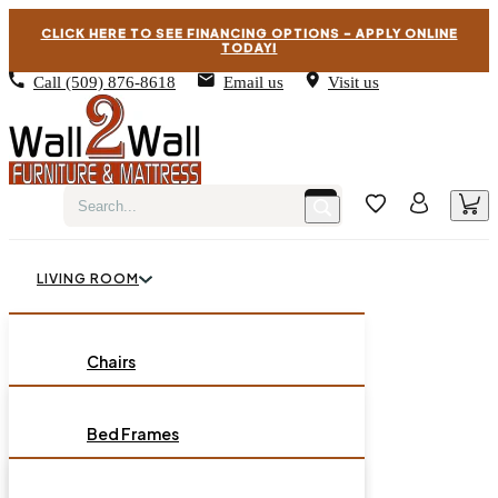
CLICK HERE TO SEE FINANCING OPTIONS – APPLY ONLINE
TODAY!
Call
(509) 876-8618
Email us
Visit us
LIVING ROOM
BEDROOM
Chairs
Sofas
DINING ROOM
Bed Frames
Loveseats
Chest of Drawers
OCCASIONAL