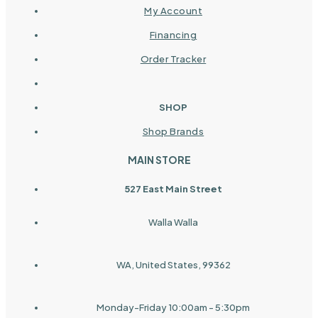
My Account
Financing
Order Tracker
SHOP
Shop Brands
MAIN STORE
527 East Main Street
Walla Walla
WA, United States, 99362
Monday-Friday 10:00am - 5:30pm