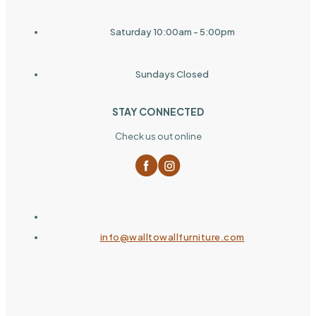
Saturday 10:00am - 5:00pm
Sundays Closed
STAY CONNECTED
Check us out online
info@walltowallfurniture.com