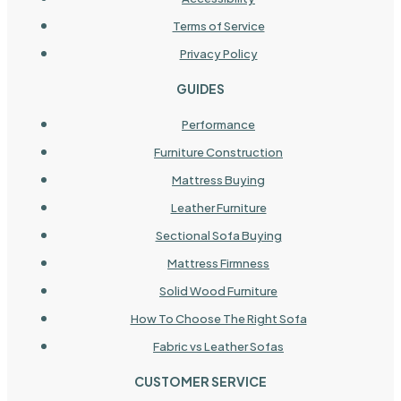
Terms of Service
Privacy Policy
GUIDES
Performance
Furniture Construction
Mattress Buying
Leather Furniture
Sectional Sofa Buying
Mattress Firmness
Solid Wood Furniture
How To Choose The Right Sofa
Fabric vs Leather Sofas
CUSTOMER SERVICE