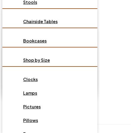
Stools
Sectionals
Dressers
Benches
Sleepers
HOME OFFICE
Chairside Tables
Nightstands
Dining Chairs
Recliners
End Tables
Bedding Accesories
MATTRESSES
Bookcases
Tables
Ottomans
Coffee Table
Mattress and Foundations
Desk Chairs
Sideboards & Buffets
ACCESSORIES
Tables
Shop by Size
Sofa Tables
Murphy Cabinet Beds
Desks
Dining Sets
TV Stands/Consoles
Shop by Type
TV Stands & Media Cabinets
HOT BUYS
Youth Bedroom
Clocks
File Cabinets
Kitchen Islands
Shop Adjustable
Consoles & Accent Side Cabinets
Lamps
Bases/Foundations
OUTDOOR FURNITURE
Portable Servers
Pictures
Shop Bedding Accessories
DESIGN YOUR SEATING
Bookcases
Pillows
Shop by Brands