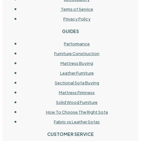
Terms of Service
Privacy Policy
GUIDES
Performance
Furniture Construction
Mattress Buying
Leather Furniture
Sectional Sofa Buying
Mattress Firmness
Solid Wood Furniture
How To Choose The Right Sofa
Fabric vs Leather Sofas
CUSTOMER SERVICE