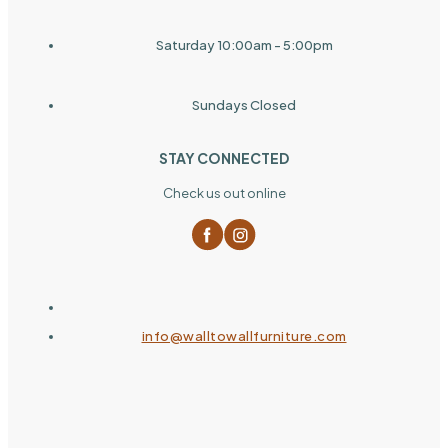
Saturday 10:00am - 5:00pm
Sundays Closed
STAY CONNECTED
Check us out online
info@walltowallfurniture.com