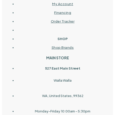
My Account
Financing
Order Tracker
SHOP
Shop Brands
MAIN STORE
527 East Main Street
Walla Walla
WA, United States, 99362
Monday-Friday 10:00am - 5:30pm