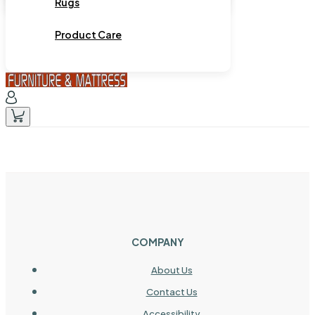
Rugs
Product Care
COMPANY
About Us
Contact Us
Accessibility