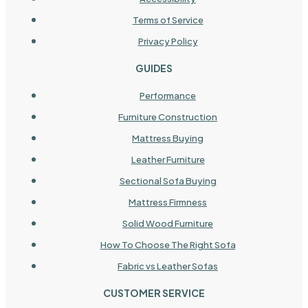
Terms of Service
Privacy Policy
GUIDES
Performance
Furniture Construction
Mattress Buying
Leather Furniture
Sectional Sofa Buying
Mattress Firmness
Solid Wood Furniture
How To Choose The Right Sofa
Fabric vs Leather Sofas
CUSTOMER SERVICE