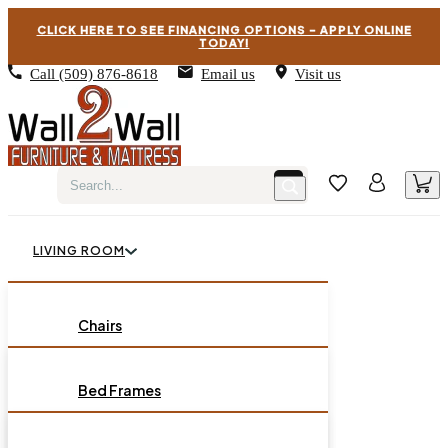
CLICK HERE TO SEE FINANCING OPTIONS – APPLY ONLINE
TODAY!
Call
(509) 876-8618
Email us
Visit us
LIVING ROOM
BEDROOM
Chairs
Sofas
DINING ROOM
Bed Frames
Loveseats
Chest of Drawers
OCCASIONAL