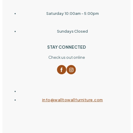
Saturday 10:00am - 5:00pm
Sundays Closed
STAY CONNECTED
Check us out online
info@walltowallfurniture.com