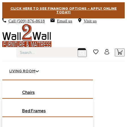
CLICK HERE TO SEE FINANCING OPTIONS – APPLY ONLINE
TODAY!
Call
(509) 876-8618
Email us
Visit us
LIVING ROOM
BEDROOM
Chairs
Sofas
DINING ROOM
Bed Frames
Loveseats
Chest of Drawers
OCCASIONAL