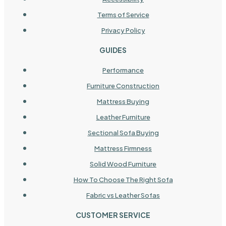
Terms of Service
Privacy Policy
GUIDES
Performance
Furniture Construction
Mattress Buying
Leather Furniture
Sectional Sofa Buying
Mattress Firmness
Solid Wood Furniture
How To Choose The Right Sofa
Fabric vs Leather Sofas
CUSTOMER SERVICE