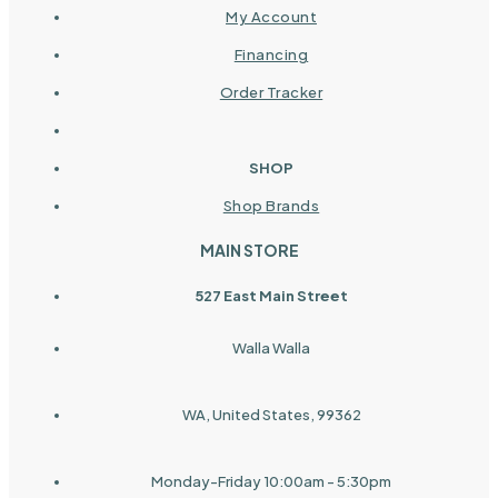
My Account
Financing
Order Tracker
SHOP
Shop Brands
MAIN STORE
527 East Main Street
Walla Walla
WA, United States, 99362
Monday-Friday 10:00am - 5:30pm