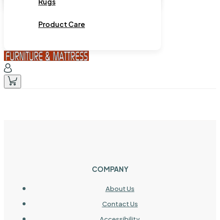
Rugs
Product Care
COMPANY
About Us
Contact Us
Accessibility